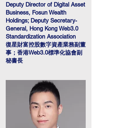
Deputy Director of Digital Asset
Business, Fosun Wealth
Holdings; Deputy Secretary-
General, Hong Kong Web3.0
Standardization Association
復星財富控股數字資產業務副董
事；香港Web3.0標準化協會副
秘書長