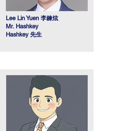
Lee Lin Yuen 李鍊炫
Mr. Hashkey
​Hashkey 先生