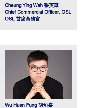
Cheung Ying Wah 張英華
Chief Commercial Officer, OSL
OSL 首席商務官
Wu Huen Fung 胡烜峯