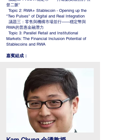
督二脈”
Topic 2: RWA+ Stablecoin - Opening up the
"Two Pulses" of Digital and Real Integration
議題三：零售與機構市場並行——穩定幣與
RWA的普惠金融潛力
Topic 3: Parallel Retail and Institutional
Markets: The Financial Inclusion Potential of
Stablecoins and RWA
嘉賓組成：