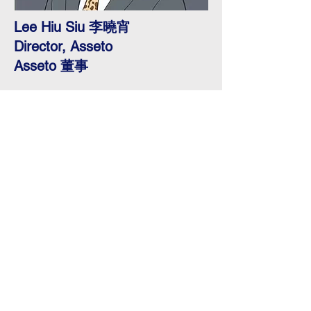
Lee Hiu Siu 李曉宵
Director, Asseto
Asseto 董事