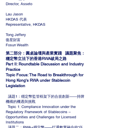
Director, Asseto
Lau Jason
HKDAS 代表
Representative, HKDAS
Tong Jeffery
復星財富
Fosun Wealth
第二部分：圓桌論壇與產業實踐 議題聚焦：
穩定幣立法下的香港RWA破局之路
Part II: Roundtable Discussion and Industry
Practice
Topic Focus: The Road to Breakthrough for
Hong Kong's RWA under Stablecoin
Legislation
議題1：穩定幣監管框架下的合規創新——持牌
機構的機遇與挑戰
Topic 1: Compliance Innovation under the
Regulatory Framework of Stablecoins –
Opportunities and Challenges for Licensed
Institutions
議題二：RWA+穩定幣——打通數實融合的“任