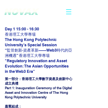
2025.6.30 - 7.1
HONG KONG
Day 1 15:00 - 16:30
香港理工大學專場
The Hong Kong Polytechnic
University’s Special Session
“監管創新·資產革新——Web3時代的亞
洲機遇” 香港理工大學專場
"Regulatory Innovation and Asset
Evolution: The Asian Opportunities
in the Web3 Era"
第一部分：香港理工大學數字資產及創新中心
成立典禮
Part 1: Inauguration Ceremony of the Digital
Asset and Innovation Centre of The Hong
Kong Polytechnic University
嘉賓組成：