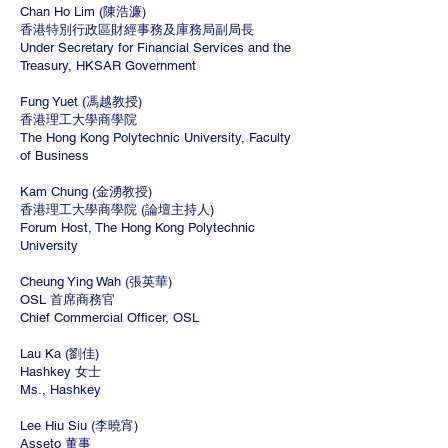
Chan Ho Lim (陳浩濂)
香港特別行政區財經事務及庫務局副局長
Under Secretary for Financial Services and the
Treasury, HKSAR Government
Fung Yuet (馮越教授)
香港理工大學商學院
The Hong Kong Polytechnic University, Faculty
of Business
Kam Chung (金湧教授)
香港理工大學商學院 (論壇主持人)
Forum Host, The Hong Kong Polytechnic
University
Cheung Ying Wah (張英華)
OSL 首席商務官
Chief Commercial Officer, OSL
Lau Ka (劉佳)
Hashkey 女士
Ms., Hashkey
Lee Hiu Siu (李曉宵)
Asseto 董事