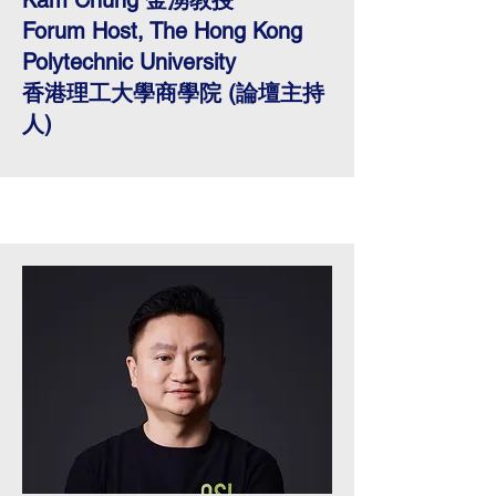
Kam Chung 金湧教授
Forum Host, The Hong Kong
Polytechnic University
香港理工大學商學院 (論壇主持
人)