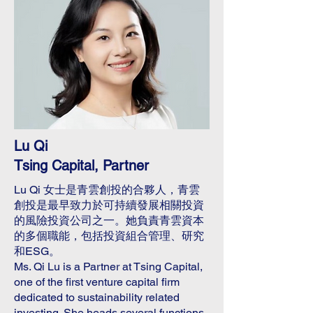
Lu Qi
Tsing Capital, Partner
Lu Qi 女士是青雲創投的合夥人，青雲
創投是最早致力於可持續發展相關投資
的風險投資公司之一。她負責青雲資本
的多個職能，包括投資組合管理、研究
和ESG。
Ms. Qi Lu is a Partner at Tsing Capital,
one of the first venture capital firm
dedicated to sustainability related
investing. She heads several functions