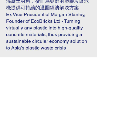
混凝土材料，從而為亞洲的塑膠垃圾危
機提供可持續的迴圈經濟解決方案
Ex Vice President of Morgan Stanley,
Founder of EcoBricks Ltd - Turning
virtually any plastic into high-quality
concrete materials, thus providing a
sustainable circular economy solution
to Asia's plastic waste crisis
NovaX Global
Investmatch Carnival
國際創投嘉年華
Date & Time 日期及時間
2025.6.30 - 2025.7.1
​10:00 - 18:00
Venue 地點
香港亞洲國際博覽館 2 號館
Hall 2, AsiaWorld Expo, Hong Kong