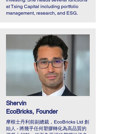
at Tsing Capital including portfolio
management, research, and ESG.
Shervin
EcoBricks, Founder
摩根士丹利前副總裁，EcoBricks Ltd 創
始人 - 將幾乎任何塑膠轉化為高品質的