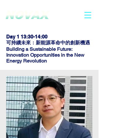
2025.6.30 - 7.1
HONG KONG
Day 1 13:30-14:00
可持
續未來：新能源革命中的創新機遇
Building a Sustainable Future:
Innovation Opportunities in the New
Energy Revolution