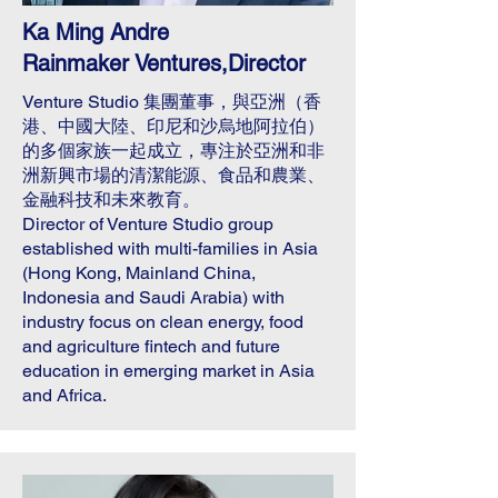
Ka Ming Andre
Rainmaker Ventures,Director
Venture Studio 集團董事，與亞洲（香
港、中國大陸、印尼和沙烏地阿拉伯）
的多個家族一起成立，專注於亞洲和非
洲新興市場的清潔能源、食品和農業、
金融科技和未來教育。
Director of Venture Studio group
established with multi-families in Asia
(Hong Kong, Mainland China,
Indonesia and Saudi Arabia) with
industry focus on clean energy, food
and agriculture fintech and future
education in emerging market in Asia
and Africa.